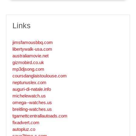
Links
jimsfamousbbq.com
libertywalk-usa.com
australiamovie.net
gizmobird.co.uk
mp3djsong.com
coursdanglaistoulouse.com
neptunuslex.com
auguri-di-natale.info
michelewatch.us
omega--watches.us
breitling-watches.us
tgarnettcentrallautoads.com
fixadvert.com
autopluz.co
save3time-c.com