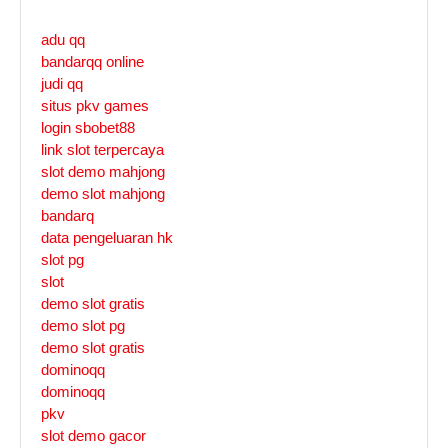
adu qq
bandarqq online
judi qq
situs pkv games
login sbobet88
link slot terpercaya
slot demo mahjong
demo slot mahjong
bandarq
data pengeluaran hk
slot pg
slot
demo slot gratis
demo slot pg
demo slot gratis
dominoqq
dominoqq
pkv
slot demo gacor