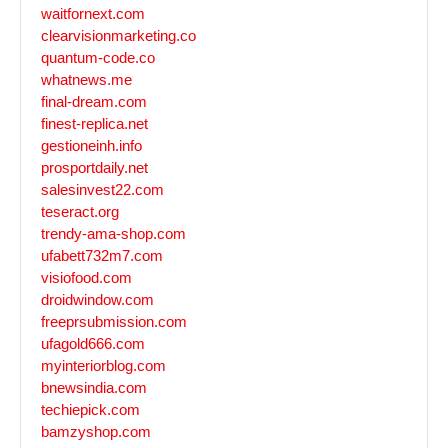
waitfornext.com
clearvisionmarketing.co
quantum-code.co
whatnews.me
final-dream.com
finest-replica.net
gestioneinh.info
prosportdaily.net
salesinvest22.com
teseract.org
trendy-ama-shop.com
ufabett732m7.com
visiofood.com
droidwindow.com
freeprsubmission.com
ufagold666.com
myinteriorblog.com
bnewsindia.com
techiepick.com
bamzyshop.com