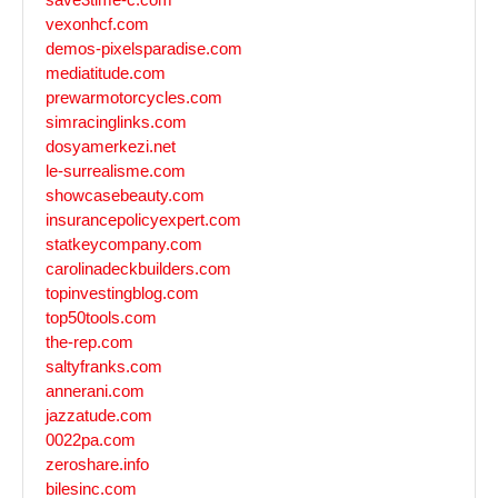
vexonhcf.com
demos-pixelsparadise.com
mediatitude.com
prewarmotorcycles.com
simracinglinks.com
dosyamerkezi.net
le-surrealisme.com
showcasebeauty.com
insurancepolicyexpert.com
statkeycompany.com
carolinadeckbuilders.com
topinvestingblog.com
top50tools.com
the-rep.com
saltyfranks.com
annerani.com
jazzatude.com
0022pa.com
zeroshare.info
bilesinc.com