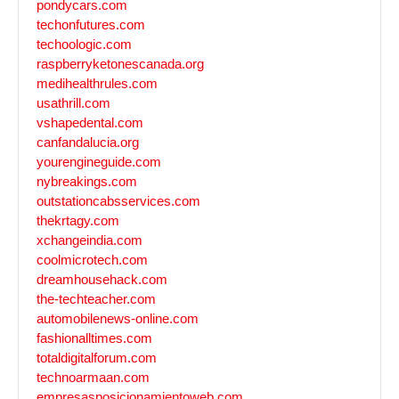
pondycars.com
techonfutures.com
techoologic.com
raspberryketonescanada.org
medihealthrules.com
usathrill.com
vshapedental.com
canfandalucia.org
yourengineguide.com
nybreakings.com
outstationcabsservices.com
thekrtagy.com
xchangeindia.com
coolmicrotech.com
dreamhousehack.com
the-techteacher.com
automobilenews-online.com
fashionalltimes.com
totaldigitalforum.com
technoarmaan.com
empresasposicionamientoweb.com