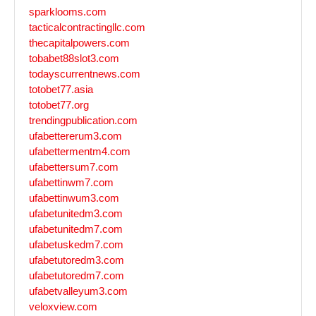
sparklooms.com
tacticalcontractingllc.com
thecapitalpowers.com
tobabet88slot3.com
todayscurrentnews.com
totobet77.asia
totobet77.org
trendingpublication.com
ufabettererum3.com
ufabettermentm4.com
ufabettersum7.com
ufabettinwm7.com
ufabettinwum3.com
ufabetunitedm3.com
ufabetunitedm7.com
ufabetuskedm7.com
ufabetutoredm3.com
ufabetutoredm7.com
ufabetvalleyum3.com
veloxview.com