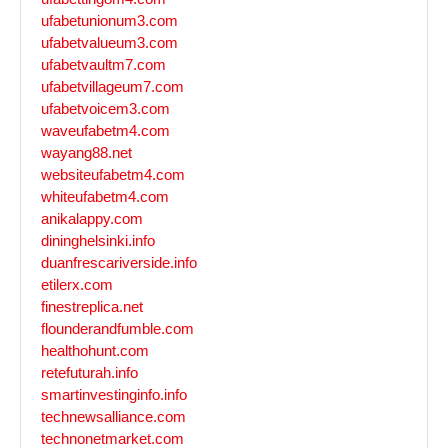
ufabetunionum3.com
ufabetvalueum3.com
ufabetvaultm7.com
ufabetvillageum7.com
ufabetvoicem3.com
waveufabetm4.com
wayang88.net
websiteufabetm4.com
whiteufabetm4.com
anikalappy.com
dininghelsinki.info
duanfrescariverside.info
etilerx.com
finestreplica.net
flounderandfumble.com
healthohunt.com
retefuturah.info
smartinvestinginfo.info
technewsalliance.com
technonetmarket.com