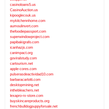
casinoloans5.us
CasinoAuction.us
kipooglecouk.us
mykitchennhome.com
aumoulinvert.com
thefoodiepassport.com
superwindowproject.com
papibakigrafo.com
icanhazjs.com
canimpact.org
goviralstudy.com
cartourism.net
apple-cores.com
pulserasdeactividad10.com
barbaracarlotti.com
desktopmining.net
inthebleachers.net
lexapro-rx-store.com
buyskincareproducts.org
frenchbulldogpuppyforsale.net