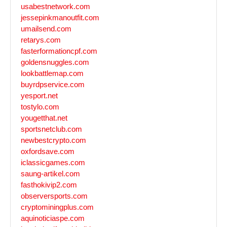
usabestnetwork.com
jessepinkmanoutfit.com
umailsend.com
retarys.com
fasterformationcpf.com
goldensnuggles.com
lookbattlemap.com
buyrdpservice.com
yesport.net
tostylo.com
yougetthat.net
sportsnetclub.com
newbestcrypto.com
oxfordsave.com
iclassicgames.com
saung-artikel.com
fasthokivip2.com
observersports.com
cryptominingplus.com
aquinoticiaspe.com