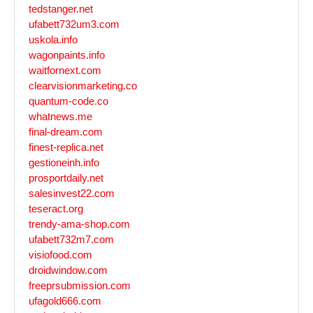
tedstanger.net
ufabett732um3.com
uskola.info
wagonpaints.info
waitfornext.com
clearvisionmarketing.co
quantum-code.co
whatnews.me
final-dream.com
finest-replica.net
gestioneinh.info
prosportdaily.net
salesinvest22.com
teseract.org
trendy-ama-shop.com
ufabett732m7.com
visiofood.com
droidwindow.com
freeprsubmission.com
ufagold666.com