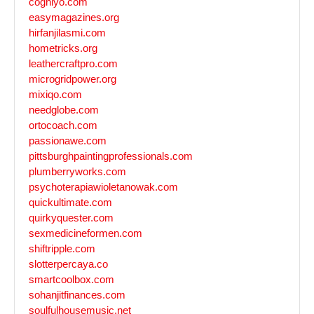
cogniyo.com
easymagazines.org
hirfanjilasmi.com
hometricks.org
leathercraftpro.com
microgridpower.org
mixiqo.com
needglobe.com
ortocoach.com
passionawe.com
pittsburghpaintingprofessionals.com
plumberryworks.com
psychoterapiawioletanowak.com
quickultimate.com
quirkyquester.com
sexmedicineformen.com
shiftripple.com
slotterpercaya.co
smartcoolbox.com
sohanjitfinances.com
soulfulhousemusic.net