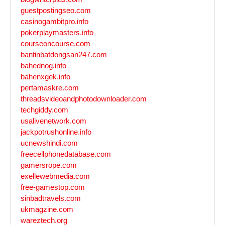
guestpostingseo.com
casinogambitpro.info
pokerplaymasters.info
courseoncourse.com
bantinbatdongsan247.com
bahednog.info
bahenxgek.info
pertamaskre.com
threadsvideoandphotodownloader.com
techgiddy.com
usalivenetwork.com
jackpotrushonline.info
ucnewshindi.com
freecellphonedatabase.com
gamersrope.com
exellewebmedia.com
free-gamestop.com
sinbadtravels.com
ukmagzine.com
wareztech.org