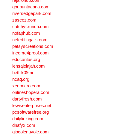
rajalion88.com
goupuntacana.com
riversedgepark.com
zaseez.com
catchycrunch.com
nofaphub.com
nefertitingalls.com
patsyscreations.com
income4proof.com
educaritas.org
lensajelajah.com
betflik09.net
ncaq.org
xenmicro.com
onlineshopera.com
dartyfresh.com
lewisenterprises.net
pcsoftwarefree.org
dailylinking.com
dnafyx.com
giocolenuvole.com