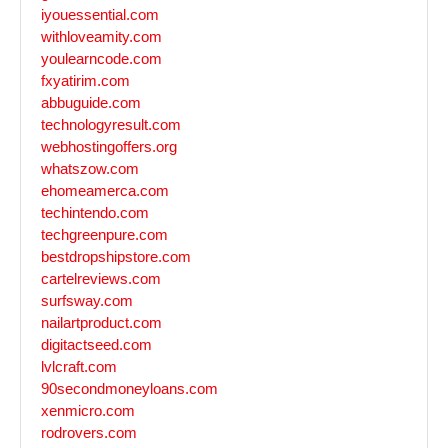
iyouessential.com
withloveamity.com
youlearncode.com
fxyatirim.com
abbuguide.com
technologyresult.com
webhostingoffers.org
whatszow.com
ehomeamerca.com
techintendo.com
techgreenpure.com
bestdropshipstore.com
cartelreviews.com
surfsway.com
nailartproduct.com
digitactseed.com
lvlcraft.com
90secondmoneyloans.com
xenmicro.com
rodrovers.com