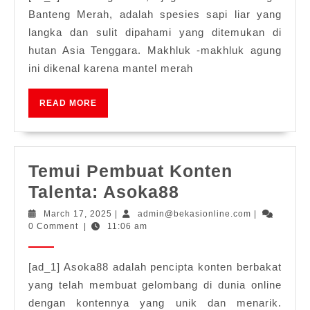
konservasi
Banteng Merah, adalah spesies sapi liar yang
dari
langka dan sulit dipahami yang ditemukan di
Bantengmerah
hutan Asia Tenggara. Makhluk -makhluk agung
yang
ini dikenal karena mantel merah
sulit
READ
dipahami
READ MORE
MORE
Temui Pembuat Konten
Temui
Talenta: Asoka88
Pembuat
March
admin@bekas
March 17, 2025
|
admin@bekasionline.com
|
17,
0 Comment
|
11:06 am
Konten
2025
Talenta:
[ad_1] Asoka88 adalah pencipta konten berbakat
Asoka88
yang telah membuat gelombang di dunia online
dengan kontennya yang unik dan menarik.