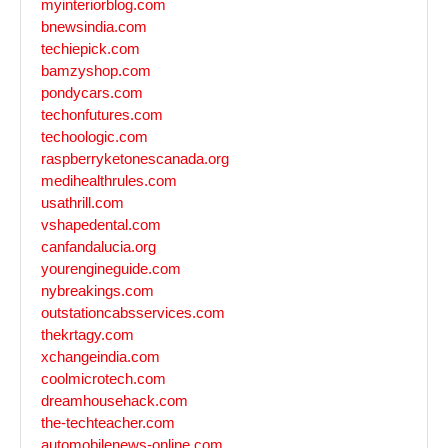
myinteriorblog.com
bnewsindia.com
techiepick.com
bamzyshop.com
pondycars.com
techonfutures.com
techoologic.com
raspberryketonescanada.org
medihealthrules.com
usathrill.com
vshapedental.com
canfandalucia.org
yourengineguide.com
nybreakings.com
outstationcabsservices.com
thekrtagy.com
xchangeindia.com
coolmicrotech.com
dreamhousehack.com
the-techteacher.com
automobilenews-online.com