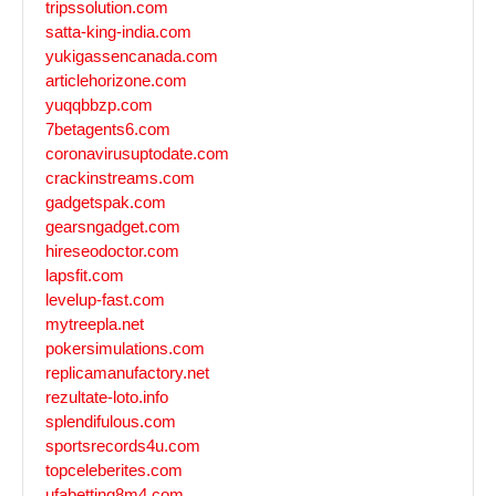
tripssolution.com
satta-king-india.com
yukigassencanada.com
articlehorizone.com
yuqqbbzp.com
7betagents6.com
coronavirusuptodate.com
crackinstreams.com
gadgetspak.com
gearsngadget.com
hireseodoctor.com
lapsfit.com
levelup-fast.com
mytreepla.net
pokersimulations.com
replicamanufactory.net
rezultate-loto.info
splendifulous.com
sportsrecords4u.com
topceleberites.com
ufabetting8m4.com