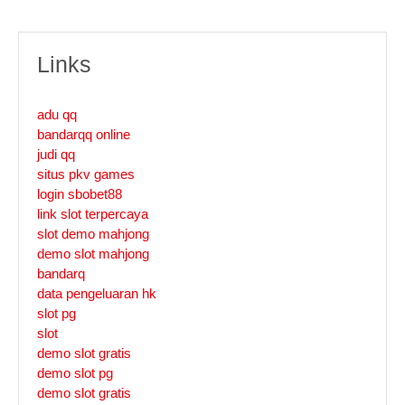
Links
adu qq
bandarqq online
judi qq
situs pkv games
login sbobet88
link slot terpercaya
slot demo mahjong
demo slot mahjong
bandarq
data pengeluaran hk
slot pg
slot
demo slot gratis
demo slot pg
demo slot gratis