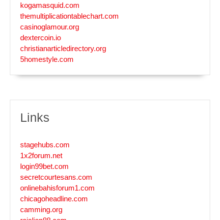
kogamasquid.com
themultiplicationtablechart.com
casinoglamour.org
dextercoin.io
christianarticledirectory.org
5homestyle.com
Links
stagehubs.com
1x2forum.net
login99bet.com
secretcourtesans.com
onlinebahisforum1.com
chicagoheadline.com
camming.org