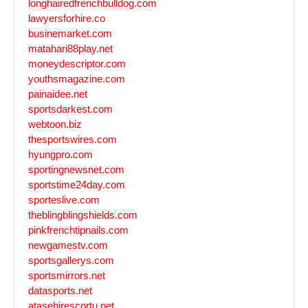
longhairedfrenchbulldog.com
lawyersforhire.co
businemarket.com
matahari88play.net
moneydescriptor.com
youthsmagazine.com
painaidee.net
sportsdarkest.com
webtoon.biz
thesportswires.com
hyungpro.com
sportingnewsnet.com
sportstime24day.com
sporteslive.com
theblingblingshields.com
pinkfrenchtipnails.com
newgamestv.com
sportsgallerys.com
sportsmirrors.net
datasports.net
atasehirescortu.net