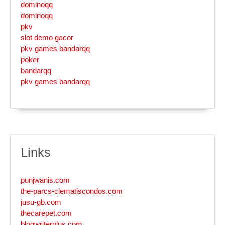
dominoqq
dominoqq
pkv
slot demo gacor
pkv games bandarqq
poker
bandarqq
pkv games bandarqq
Links
punjwanis.com
the-parcs-clematiscondos.com
jusu-gb.com
thecarepet.com
blogwriterplus.com