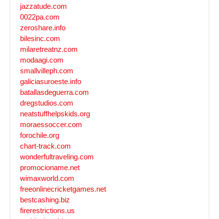
jazzatude.com
0022pa.com
zeroshare.info
bilesinc.com
milaretreatnz.com
modaagi.com
smallvilleph.com
galiciasuroeste.info
batallasdeguerra.com
dregstudios.com
neatstuffhelpskids.org
moraessoccer.com
forochile.org
chart-track.com
wonderfultraveling.com
promocioname.net
wimaxworld.com
freeonlinecricketgames.net
bestcashing.biz
firerestrictions.us