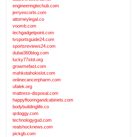
engineeringtechub.com
jerryescorts.com
attorneylegal.co
voomb.com
techgadgetpoint.com
tvsportsguide24.com
sportsreviews24.com
dubai360blog.com
lucky77slot.org
growmefast.com
mahkotahokislot.com
onlinecancerpharm.com
ufalek.org
mattress-disposal.com
happyflooringandcabinets.com
bodybuildinglife.co
qrdoggy.com
technologygud.com
realshocknews.com
pickgb.com