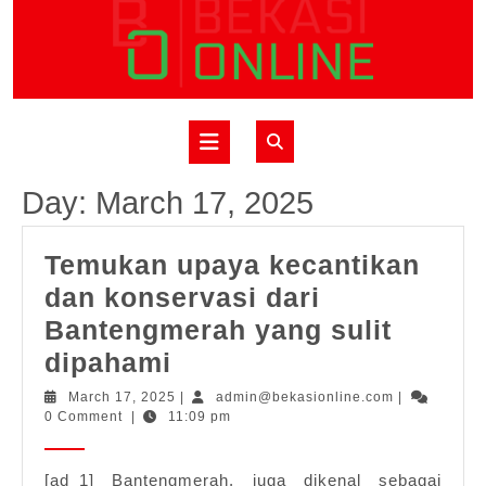
Skip
to
content
Open
Button
Day:
March 17, 2025
Temukan upaya kecantikan
dan konservasi dari
Bantengmerah yang sulit
Temukan
dipahami
upaya
March
admin@bekas
March 17, 2025
|
admin@bekasionline.com
|
17,
0 Comment
|
11:09 pm
kecantikan
2025
dan
[ad_1] Bantengmerah, juga dikenal sebagai