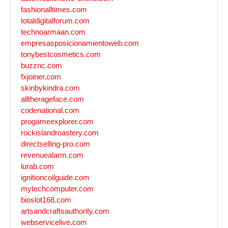
fashionalltimes.com
totaldigitalforum.com
technoarmaan.com
empresasposicionamientoweb.com
tonybestcosmetics.com
buzznc.com
fxjoiner.com
skinbykindra.com
alltherageface.com
codenational.com
progameexplorer.com
rockislandroastery.com
directselling-pro.com
revenuealarm.com
lurab.com
ignitioncoilguide.com
mytechcomputer.com
bioslot168.com
artsandcraftsauthority.com
webservicelive.com