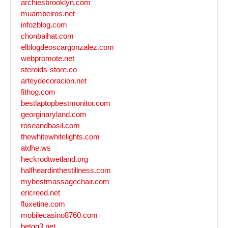
archiesbrooklyn.com
muambeiros.net
infozblog.com
chonbaihat.com
elblogdeoscargonzalez.com
webpromote.net
steroids-store.co
arteydecoracion.net
fithog.com
bestlaptopbestmonitor.com
georginaryland.com
roseandbasil.com
thewhitewhitelights.com
atdhe.ws
heckrodtwetland.org
halfheardinthestillness.com
mybestmassagechair.com
ericreed.net
fluxetine.com
mobilecasino8760.com
betqq3.net