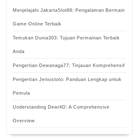
Menjelajahi JakartaSlot88: Pengalaman Bermain
Game Online Terbaik
Temukan Dunia303: Tujuan Permainan Terbaik
Anda
Pengertian Dewanaga77: Tinjauan Komprehensif
Pengertian Jeniustoto: Panduan Lengkap untuk
Pemula
Understanding Dewi4D: A Comprehensive
Overview