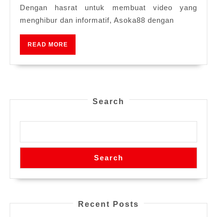
Dengan hasrat untuk membuat video yang
menghibur dan informatif, Asoka88 dengan
READ
READ MORE
MORE
Search
Search
Recent Posts