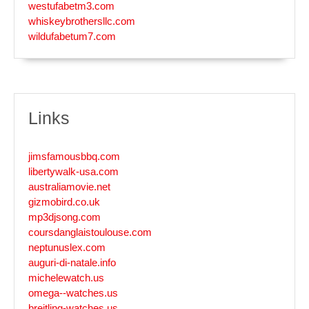
westufabetm3.com
whiskeybrothersllc.com
wildufabetum7.com
Links
jimsfamousbbq.com
libertywalk-usa.com
australiamovie.net
gizmobird.co.uk
mp3djsong.com
coursdanglaistoulouse.com
neptunuslex.com
auguri-di-natale.info
michelewatch.us
omega--watches.us
breitling-watches.us