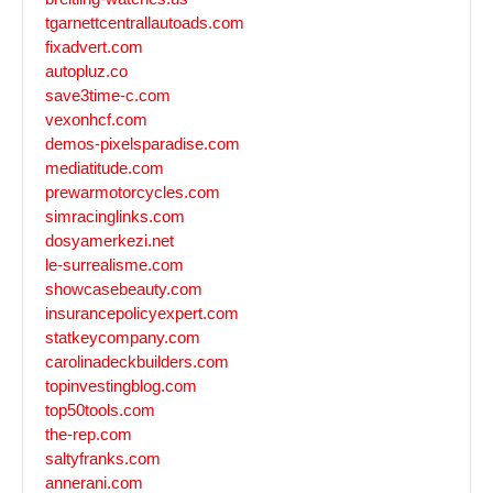
tgarnettcentrallautoads.com
fixadvert.com
autopluz.co
save3time-c.com
vexonhcf.com
demos-pixelsparadise.com
mediatitude.com
prewarmotorcycles.com
simracinglinks.com
dosyamerkezi.net
le-surrealisme.com
showcasebeauty.com
insurancepolicyexpert.com
statkeycompany.com
carolinadeckbuilders.com
topinvestingblog.com
top50tools.com
the-rep.com
saltyfranks.com
annerani.com