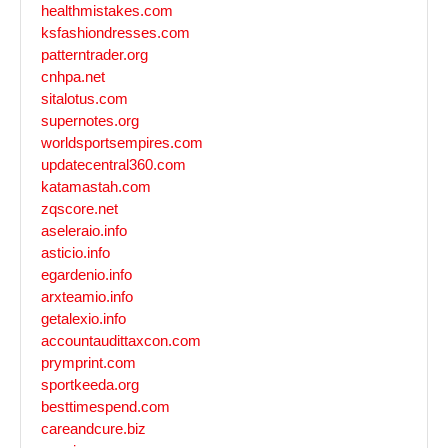
healthmistakes.com
ksfashiondresses.com
patterntrader.org
cnhpa.net
sitalotus.com
supernotes.org
worldsportsempires.com
updatecentral360.com
katamastah.com
zqscore.net
aseleraio.info
asticio.info
egardenio.info
arxteamio.info
getalexio.info
accountaudittaxcon.com
prymprint.com
sportkeeda.org
besttimespend.com
careandcure.biz