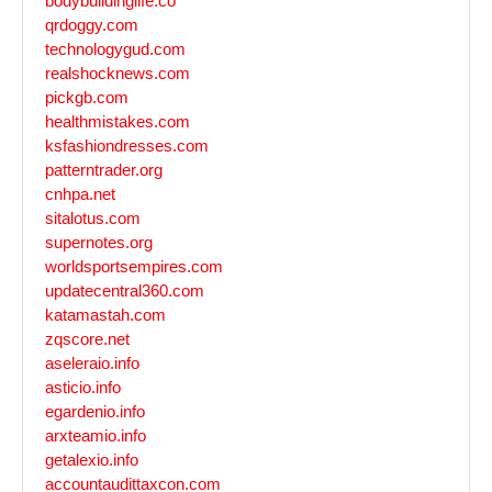
bodybuildinglife.co
qrdoggy.com
technologygud.com
realshocknews.com
pickgb.com
healthmistakes.com
ksfashiondresses.com
patterntrader.org
cnhpa.net
sitalotus.com
supernotes.org
worldsportsempires.com
updatecentral360.com
katamastah.com
zqscore.net
aseleraio.info
asticio.info
egardenio.info
arxteamio.info
getalexio.info
accountaudittaxcon.com