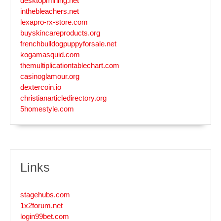
desktopmining.net
inthebleachers.net
lexapro-rx-store.com
buyskincareproducts.org
frenchbulldogpuppyforsale.net
kogamasquid.com
themultiplicationtablechart.com
casinoglamour.org
dextercoin.io
christianarticledirectory.org
5homestyle.com
Links
stagehubs.com
1x2forum.net
login99bet.com