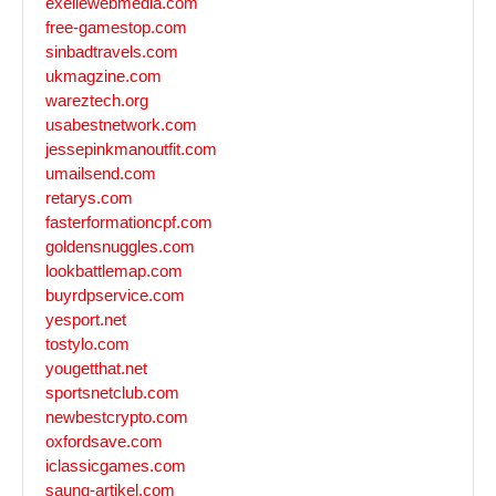
exellewebmedia.com
free-gamestop.com
sinbadtravels.com
ukmagzine.com
wareztech.org
usabestnetwork.com
jessepinkmanoutfit.com
umailsend.com
retarys.com
fasterformationcpf.com
goldensnuggles.com
lookbattlemap.com
buyrdpservice.com
yesport.net
tostylo.com
yougetthat.net
sportsnetclub.com
newbestcrypto.com
oxfordsave.com
iclassicgames.com
saung-artikel.com