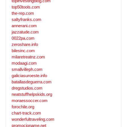
topinvestingblog.com
top50tools.com
the-rep.com
saltyfranks.com
annerani.com
jazzatude.com
0022pa.com
zeroshare.info
bilesinc.com
milaretreatnz.com
modaagi.com
smallvilleph.com
galiciasuroeste.info
batallasdeguerra.com
dregstudios.com
neatstuffhelpskids.org
moraessoccer.com
forochile.org
chart-track.com
wonderfultraveling.com
promocioname.net