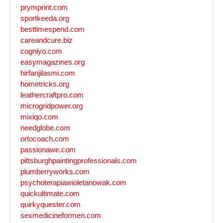
prymprint.com
sportkeeda.org
besttimespend.com
careandcure.biz
cogniyo.com
easymagazines.org
hirfanjilasmi.com
hometricks.org
leathercraftpro.com
microgridpower.org
mixiqo.com
needglobe.com
ortocoach.com
passionawe.com
pittsburghpaintingprofessionals.com
plumberryworks.com
psychoterapiawioletanowak.com
quickultimate.com
quirkyquester.com
sexmedicineformen.com