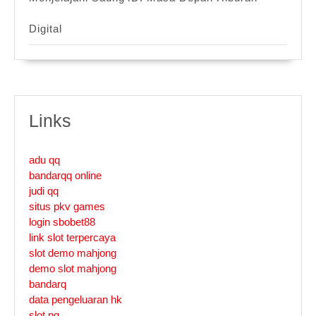
Digital
Links
adu qq
bandarqq online
judi qq
situs pkv games
login sbobet88
link slot terpercaya
slot demo mahjong
demo slot mahjong
bandarq
data pengeluaran hk
slot pg