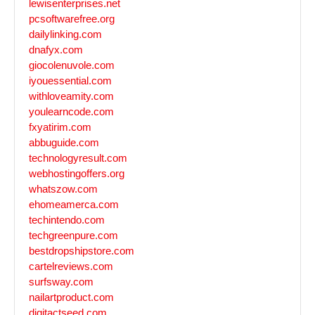
lewisenterprises.net
pcsoftwarefree.org
dailylinking.com
dnafyx.com
giocolenuvole.com
iyouessential.com
withloveamity.com
youlearncode.com
fxyatirim.com
abbuguide.com
technologyresult.com
webhostingoffers.org
whatszow.com
ehomeamerca.com
techintendo.com
techgreenpure.com
bestdropshipstore.com
cartelreviews.com
surfsway.com
nailartproduct.com
digitactseed.com