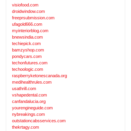
visiofood.com
droidwindow.com
freeprsubmission.com
ufagold666.com
myinteriorblog.com
bnewsindia.com
techiepick.com
bamzyshop.com
pondycars.com
techonfutures.com
techoologic.com
raspberryketonescanada.org
medihealthrules.com
usathrill.com
vshapedental.com
canfandalucia.org
yourengineguide.com
nybreakings.com
outstationcabsservices.com
thekrtagy.com