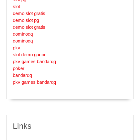
slot
demo slot gratis
demo slot pg
demo slot gratis
dominoqq
dominoqq
pkv
slot demo gacor
pkv games bandarqq
poker
bandarqq
pkv games bandarqq
Links