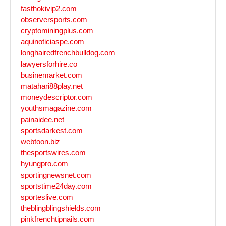
fasthokivip2.com
observersports.com
cryptominingplus.com
aquinoticiaspe.com
longhairedfrenchbulldog.com
lawyersforhire.co
businemarket.com
matahari88play.net
moneydescriptor.com
youthsmagazine.com
painaidee.net
sportsdarkest.com
webtoon.biz
thesportswires.com
hyungpro.com
sportingnewsnet.com
sportstime24day.com
sporteslive.com
theblingblingshields.com
pinkfrenchtipnails.com