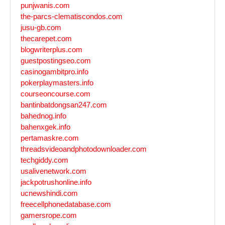
punjwanis.com
the-parcs-clematiscondos.com
jusu-gb.com
thecarepet.com
blogwriterplus.com
guestpostingseo.com
casinogambitpro.info
pokerplaymasters.info
courseoncourse.com
bantinbatdongsan247.com
bahednog.info
bahenxgek.info
pertamaskre.com
threadsvideoandphotodownloader.com
techgiddy.com
usalivenetwork.com
jackpotrushonline.info
ucnewshindi.com
freecellphonedatabase.com
gamersrope.com