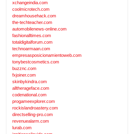
xchangeindia.com
coolmicrotech.com
dreamhousehack.com
the-techteacher.com
automobilenews-online.com
fashionalltimes.com
totaldigitalforum.com
technoarmaan.com
empresasposicionamientoweb.com
tonybestcosmetics.com
buzznc.com
fxjoiner.com
skinbykindra.com
alltherageface.com
codenational.com
progameexplorer.com
rockislandroastery.com
directselling-pro.com
revenuealarm.com
lurab.com