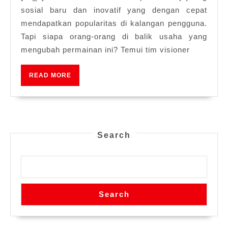
WARGA123:
sosial baru dan inovatif yang dengan cepat
Para
mendapatkan popularitas di kalangan pengguna.
visioner
Tapi siapa orang-orang di balik usaha yang
mengubah
mengubah permainan ini? Temui tim visioner
permainan
READ
di
READ MORE
MORE
jejaring
sosial
Search
Search