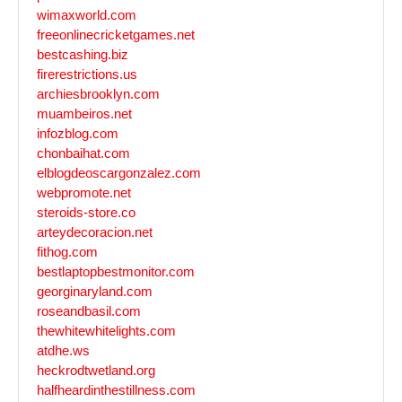
wimaxworld.com
freeonlinecricketgames.net
bestcashing.biz
firerestrictions.us
archiesbrooklyn.com
muambeiros.net
infozblog.com
chonbaihat.com
elblogdeoscargonzalez.com
webpromote.net
steroids-store.co
arteydecoracion.net
fithog.com
bestlaptopbestmonitor.com
georginaryland.com
roseandbasil.com
thewhitewhitelights.com
atdhe.ws
heckrodtwetland.org
halfheardinthestillness.com