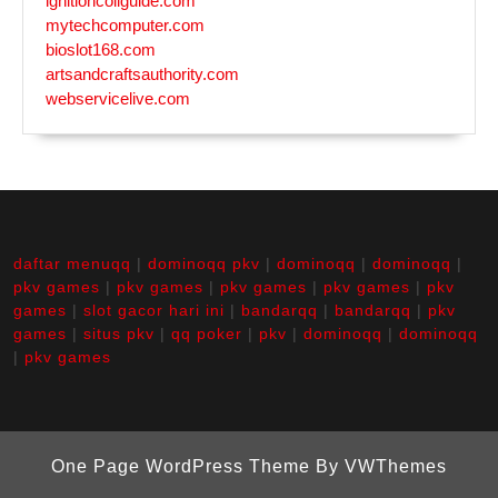
ignitioncoilguide.com
mytechcomputer.com
bioslot168.com
artsandcraftsauthority.com
webservicelive.com
daftar menuqq
|
dominoqq pkv
|
dominoqq
|
dominoqq
|
pkv games
|
pkv games
|
pkv games
|
pkv games
|
pkv
games
|
slot gacor hari ini
|
bandarqq
|
bandarqq
|
pkv
games
|
situs pkv
|
qq poker
|
pkv
|
dominoqq
|
dominoqq
|
pkv games
One Page WordPress Theme
By VWThemes
Scroll