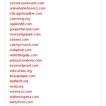
secretcourtesans.com
onlinebahisforum1.com
chicagoheadline.com
camming.org
rajalion88.com
goupuntacana.com
riversedgepark.com
zaseez.com
catchycrunch.com
nofaphub.com
nefertitingalls.com
patsyscreations.com
income4proof.com
educaritas.org
lensajelajah.com
betflik09.net
ncaq.org
xenmicro.com
onlineshopera.com
dartyfresh.com