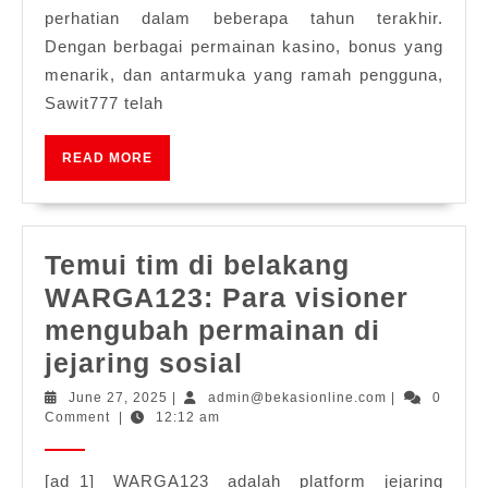
penggemar
perhatian dalam beberapa tahun terakhir.
kasino
Dengan berbagai permainan kasino, bonus yang
menarik, dan antarmuka yang ramah pengguna,
Sawit777 telah
READ
READ MORE
MORE
Temui tim di belakang
WARGA123: Para visioner
mengubah permainan di
Temui
jejaring sosial
tim
June
admin@bekasi
June 27, 2025
|
admin@bekasionline.com
|
0
27,
Comment
|
12:12 am
di
2025
belakang
[ad_1] WARGA123 adalah platform jejaring