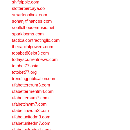
shiftripple.com
slotterpercaya.co
smartcoolbox.com
sohanjitfinances.com
soulfulhousemusic.net
sparklooms.com
tacticalcontractingllc.com
thecapitalpowers.com
tobabet88slot3.com
todayscurrentnews.com
totobet77.asia
totobet77.org
trendingpublication.com
ufabettererum3.com
ufabettermentm4.com
ufabettersum7.com
ufabettinwm7.com
ufabettinwum3.com
ufabetunitedm3.com
ufabetunitedm7.com
ufabetuskedm7.com