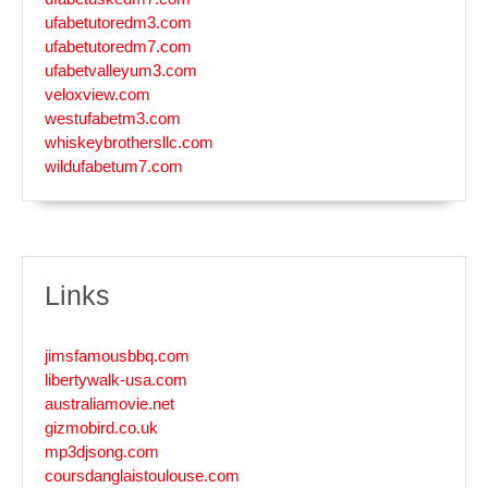
ufabetutoredm3.com
ufabetutoredm7.com
ufabetvalleyum3.com
veloxview.com
westufabetm3.com
whiskeybrothersllc.com
wildufabetum7.com
Links
jimsfamousbbq.com
libertywalk-usa.com
australiamovie.net
gizmobird.co.uk
mp3djsong.com
coursdanglaistoulouse.com