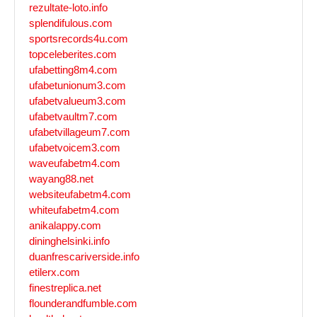
rezultate-loto.info
splendifulous.com
sportsrecords4u.com
topceleberites.com
ufabetting8m4.com
ufabetunionum3.com
ufabetvalueum3.com
ufabetvaultm7.com
ufabetvillageum7.com
ufabetvoicem3.com
waveufabetm4.com
wayang88.net
websiteufabetm4.com
whiteufabetm4.com
anikalappy.com
dininghelsinki.info
duanfrescariverside.info
etilerx.com
finestreplica.net
flounderandfumble.com