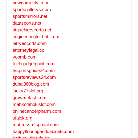
newgamestv.com
sportsgallerys.com
sportsmirrors.net
datasports.net
atasehirescortu.net
engineeringtechub.com
jerryescorts.com
attorneylegal.co
voomb.com
techgadgetpoint.com
tvsportsguide24.com
sportsreviews24.com
dubai360blog.com
lucky77slot.org
growmefast.com
mahkotahokislot.com
onlinecancerpharm.com
ufalek.org
mattress-disposal.com
happyflooringandcabinets.com