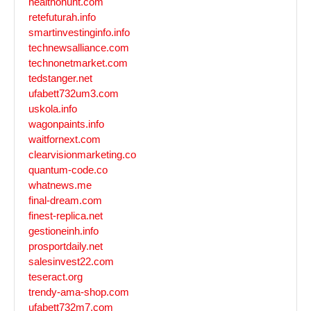
healthohunt.com
retefuturah.info
smartinvestinginfo.info
technewsalliance.com
technonetmarket.com
tedstanger.net
ufabett732um3.com
uskola.info
wagonpaints.info
waitfornext.com
clearvisionmarketing.co
quantum-code.co
whatnews.me
final-dream.com
finest-replica.net
gestioneinh.info
prosportdaily.net
salesinvest22.com
teseract.org
trendy-ama-shop.com
ufabett732m7.com