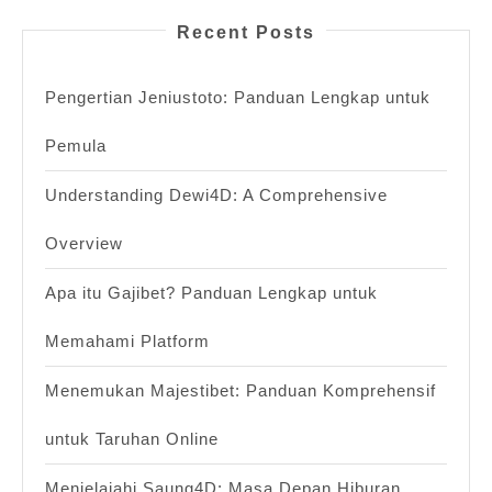
Recent Posts
Pengertian Jeniustoto: Panduan Lengkap untuk
Pemula
Understanding Dewi4D: A Comprehensive
Overview
Apa itu Gajibet? Panduan Lengkap untuk
Memahami Platform
Menemukan Majestibet: Panduan Komprehensif
untuk Taruhan Online
Menjelajahi Saung4D: Masa Depan Hiburan