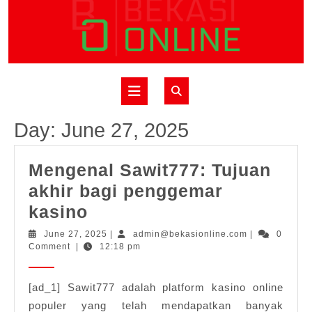
Skip
to
content
Open
Button
Day:
June 27, 2025
Mengenal Sawit777: Tujuan
akhir bagi penggemar
Mengenal
kasino
Sawit777:
June
admin@bekasi
June 27, 2025
|
admin@bekasionline.com
|
0
27,
Comment
|
12:18 pm
Tujuan
2025
akhir
[ad_1] Sawit777 adalah platform kasino online
bagi
populer yang telah mendapatkan banyak