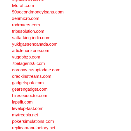
lvlcraft.com
90secondmoneyloans.com
xenmicro.com
rodrovers.com
tripssolution.com
satta-king-india.com
yukigassencanada.com
articlehorizone.com
yuqqbbzp.com
7betagents6.com
coronavirusuptodate.com
crackinstreams.com
gadgetspak.com
gearsngadget.com
hireseodoctor.com
lapsfit.com
levelup-fast.com
mytreepla.net
pokersimulations.com
replicamanufactory.net