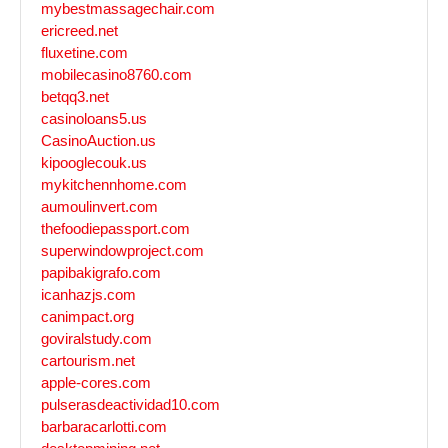
mybestmassagechair.com
ericreed.net
fluxetine.com
mobilecasino8760.com
betqq3.net
casinoloans5.us
CasinoAuction.us
kipooglecouk.us
mykitchennhome.com
aumoulinvert.com
thefoodiepassport.com
superwindowproject.com
papibakigrafo.com
icanhazjs.com
canimpact.org
goviralstudy.com
cartourism.net
apple-cores.com
pulserasdeactividad10.com
barbaracarlotti.com