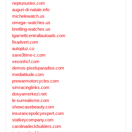
neptunuslex.com
auguri-di-natale.info
michelewatch.us
omega--watches.us
breitling-watches.us
tgarnettcentrallautoads.com
fixadvert.com
autopluz.co
save3time-c.com
vexonhcf.com
demos-pixelsparadise.com
mediatitude.com
prewarmotorcycles.com
simracinglinks.com
dosyamerkezi.net
le-surrealisme.com
showcasebeauty.com
insurancepolicyexpert.com
statkeycompany.com
carolinadeckbuilders.com