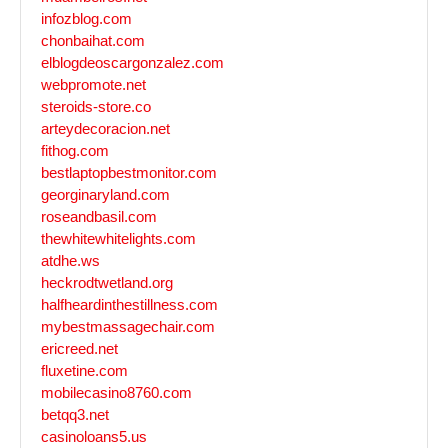
infozblog.com
chonbaihat.com
elblogdeoscargonzalez.com
webpromote.net
steroids-store.co
arteydecoracion.net
fithog.com
bestlaptopbestmonitor.com
georginaryland.com
roseandbasil.com
thewhitewhitelights.com
atdhe.ws
heckrodtwetland.org
halfheardinthestillness.com
mybestmassagechair.com
ericreed.net
fluxetine.com
mobilecasino8760.com
betqq3.net
casinoloans5.us