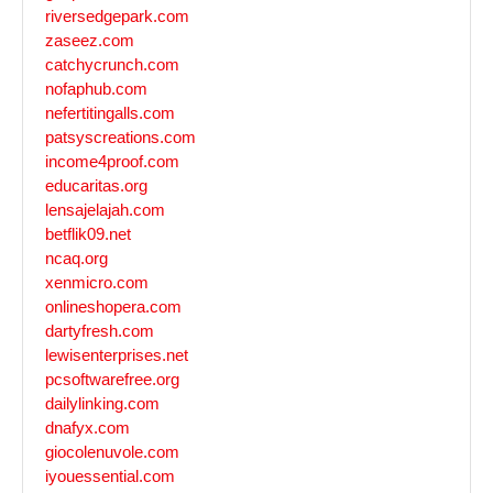
riversedgepark.com
zaseez.com
catchycrunch.com
nofaphub.com
nefertitingalls.com
patsyscreations.com
income4proof.com
educaritas.org
lensajelajah.com
betflik09.net
ncaq.org
xenmicro.com
onlineshopera.com
dartyfresh.com
lewisenterprises.net
pcsoftwarefree.org
dailylinking.com
dnafyx.com
giocolenuvole.com
iyouessential.com