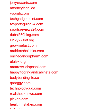
jerryescorts.com
attorneylegal.co
voomb.com
techgadgetpoint.com
tvsportsguide24.com
sportsreviews24.com
dubai360blog.com
lucky77slot.org
growmefast.com
mahkotahokislot.com
onlinecancerpharm.com
ufalek.org
mattress-disposal.com
happyflooringandcabinets.com
bodybuildinglife.co
qrdoggy.com
technologygud.com
realshocknews.com
pickgb.com
healthmistakes.com