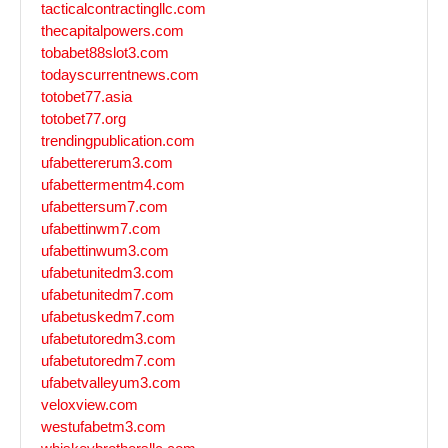
tacticalcontractingllc.com
thecapitalpowers.com
tobabet88slot3.com
todayscurrentnews.com
totobet77.asia
totobet77.org
trendingpublication.com
ufabettererum3.com
ufabettermentm4.com
ufabettersum7.com
ufabettinwm7.com
ufabettinwum3.com
ufabetunitedm3.com
ufabetunitedm7.com
ufabetuskedm7.com
ufabetutoredm3.com
ufabetutoredm7.com
ufabetvalleyum3.com
veloxview.com
westufabetm3.com