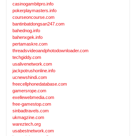
casinogambitpro.info
pokerplaymasters.info
courseoncourse.com
bantinbatdongsan247.com
bahednog.info
bahenxgek.info
pertamaskre.com
threadsvideoandphotodownloader.com
techgiddy.com
usalivenetwork.com
jackpotrushonline.info
ucnewshindi.com
freecellphonedatabase.com
gamersrope.com
exellewebmedia.com
free-gamestop.com
sinbadtravels.com
ukmagzine.com
wareztech.org
usabestnetwork.com