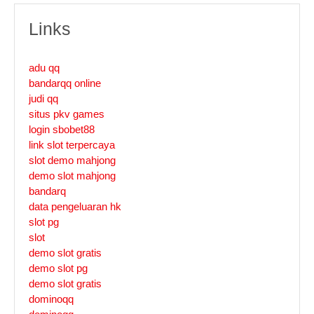
Links
adu qq
bandarqq online
judi qq
situs pkv games
login sbobet88
link slot terpercaya
slot demo mahjong
demo slot mahjong
bandarq
data pengeluaran hk
slot pg
slot
demo slot gratis
demo slot pg
demo slot gratis
dominoqq