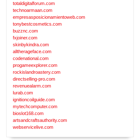
totaldigitalforum.com
technoarmaan.com
empresasposicionamientoweb.com
tonybestcosmetics.com
buzznc.com
fxjoiner.com
skinbykindra.com
alltherageface.com
codenational.com
progameexplorer.com
rockislandroastery.com
directselling-pro.com
revenuealarm.com
lurab.com
ignitioncoilguide.com
mytechcomputer.com
bioslot168.com
artsandcraftsauthority.com
webservicelive.com