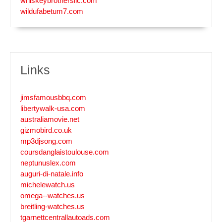
whiskeybrothersllc.com
wildufabetum7.com
Links
jimsfamousbbq.com
libertywalk-usa.com
australiamovie.net
gizmobird.co.uk
mp3djsong.com
coursdanglaistoulouse.com
neptunuslex.com
auguri-di-natale.info
michelewatch.us
omega--watches.us
breitling-watches.us
tgarnettcentrallautoads.com