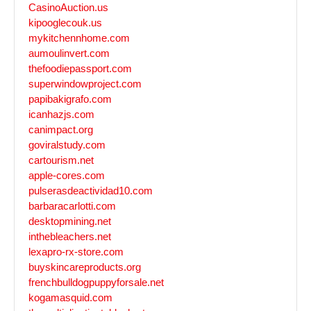
CasinoAuction.us
kipooglecouk.us
mykitchennhome.com
aumoulinvert.com
thefoodiepassport.com
superwindowproject.com
papibakigrafo.com
icanhazjs.com
canimpact.org
goviralstudy.com
cartourism.net
apple-cores.com
pulserasdeactividad10.com
barbaracarlotti.com
desktopmining.net
inthebleachers.net
lexapro-rx-store.com
buyskincareproducts.org
frenchbulldogpuppyforsale.net
kogamasquid.com