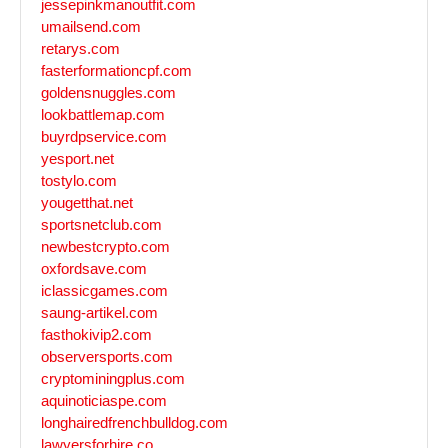
jessepinkmanoutfit.com
umailsend.com
retarys.com
fasterformationcpf.com
goldensnuggles.com
lookbattlemap.com
buyrdpservice.com
yesport.net
tostylo.com
yougetthat.net
sportsnetclub.com
newbestcrypto.com
oxfordsave.com
iclassicgames.com
saung-artikel.com
fasthokivip2.com
observersports.com
cryptominingplus.com
aquinoticiaspe.com
longhairedfrenchbulldog.com
lawyersforhire.co