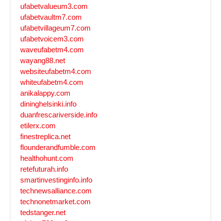
ufabetvalueum3.com
ufabetvaultm7.com
ufabetvillageum7.com
ufabetvoicem3.com
waveufabetm4.com
wayang88.net
websiteufabetm4.com
whiteufabetm4.com
anikalappy.com
dininghelsinki.info
duanfrescariverside.info
etilerx.com
finestreplica.net
flounderandfumble.com
healthohunt.com
retefuturah.info
smartinvestinginfo.info
technewsalliance.com
technonetmarket.com
tedstanger.net