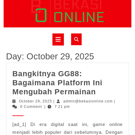
Skip
to
content
Open
Button
Day:
October 29, 2025
Bangkitnya GG88:
Bagaimana Platform Ini
Bangkitny
Mengubah Permainan
GG88:
October
admin@beka
October 29, 2025
|
admin@bekasionline.com
|
29,
0 Comment
|
7:21 pm
Bagaiman
2025
Platform
[ad_1] Di era digital saat ini, game online
Ini
menjadi lebih populer dari sebelumnya. Dengan