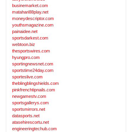
businemarket.com
matahari88play.net
moneydescriptor.com
youthsmagazine.com
painaidee.net
sportsdarkest.com
webtoon.biz
thesportswires.com
hyungpro.com
sportingnewsnet.com
sportstime24day.com
sporteslive.com
theblingblingshields.com
pinkfrenchtipnails.com
newgamestv.com
sportsgallerys.com
sportsmirrors.net
datasports.net
atasehirescortu.net
engineeringtechub.com