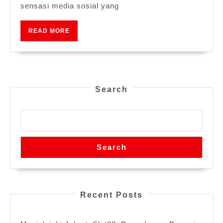
sensasi media sosial yang
READ
READ MORE
MORE
Search
Search
Recent Posts