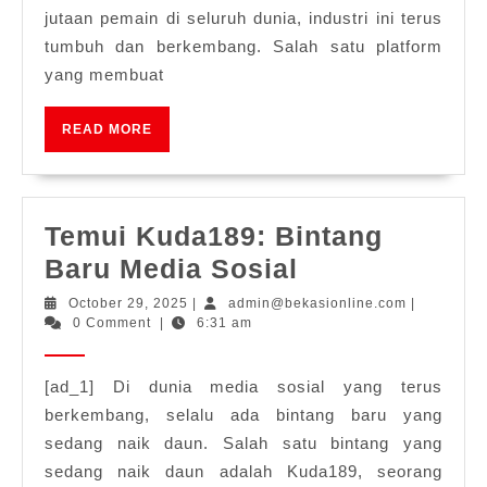
Menguba
jutaan pemain di seluruh dunia, industri ini terus
Permaina
tumbuh dan berkembang. Salah satu platform
yang membuat
READ
READ MORE
MORE
Temui Kuda189: Bintang
Temui
Baru Media Sosial
Kuda189:
October
admin@beka
October 29, 2025
|
admin@bekasionline.com
|
29,
0 Comment
|
6:31 am
Bintang
2025
Baru
[ad_1] Di dunia media sosial yang terus
Media
berkembang, selalu ada bintang baru yang
Sosial
sedang naik daun. Salah satu bintang yang
sedang naik daun adalah Kuda189, seorang