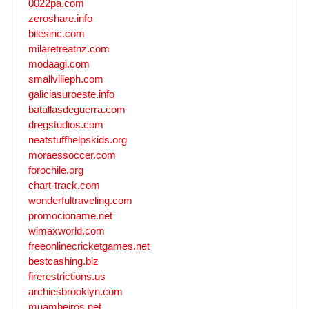
0022pa.com
zeroshare.info
bilesinc.com
milaretreatnz.com
modaagi.com
smallvilleph.com
galiciasuroeste.info
batallasdeguerra.com
dregstudios.com
neatstuffhelpskids.org
moraessoccer.com
forochile.org
chart-track.com
wonderfultraveling.com
promocioname.net
wimaxworld.com
freeonlinecricketgames.net
bestcashing.biz
firerestrictions.us
archiesbrooklyn.com
muambeiros.net