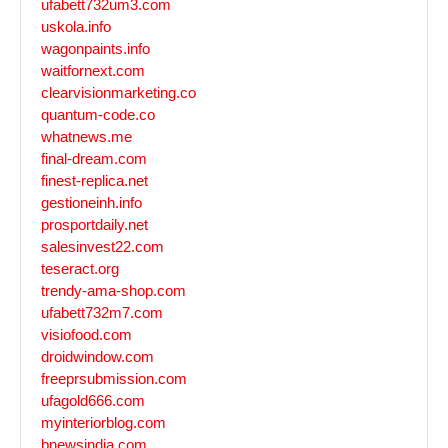
ufabett732um3.com
uskola.info
wagonpaints.info
waitfornext.com
clearvisionmarketing.co
quantum-code.co
whatnews.me
final-dream.com
finest-replica.net
gestioneinh.info
prosportdaily.net
salesinvest22.com
teseract.org
trendy-ama-shop.com
ufabett732m7.com
visiofood.com
droidwindow.com
freeprsubmission.com
ufagold666.com
myinteriorblog.com
bnewsindia.com