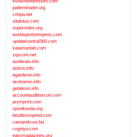
ksfashiondresses.com
patterntrader.org
cnhpa.net
sitalotus.com
supernotes.org
worldsportsempires.com
updatecentral360.com
katamastah.com
zqscore.net
aseleraio.info
asticio.info
egardenio.info
arxteamio.info
getalexio.info
accountaudittaxcon.com
prymprint.com
sportkeeda.org
besttimespend.com
careandcure.biz
cogniyo.com
easymagazines.org