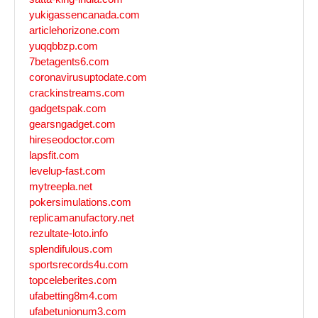
yukigassencanada.com
articlehorizone.com
yuqqbbzp.com
7betagents6.com
coronavirusuptodate.com
crackinstreams.com
gadgetspak.com
gearsngadget.com
hireseodoctor.com
lapsfit.com
levelup-fast.com
mytreepla.net
pokersimulations.com
replicamanufactory.net
rezultate-loto.info
splendifulous.com
sportsrecords4u.com
topceleberites.com
ufabetting8m4.com
ufabetunionum3.com