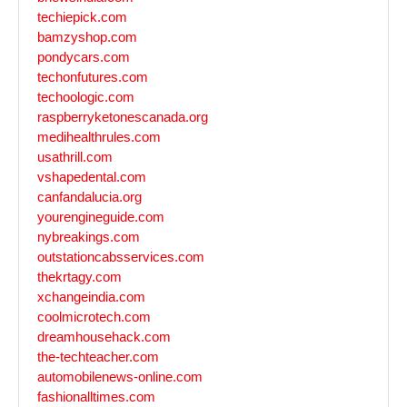
techiepick.com
bamzyshop.com
pondycars.com
techonfutures.com
techoologic.com
raspberryketonescanada.org
medihealthrules.com
usathrill.com
vshapedental.com
canfandalucia.org
yourengineguide.com
nybreakings.com
outstationcabsservices.com
thekrtagy.com
xchangeindia.com
coolmicrotech.com
dreamhousehack.com
the-techteacher.com
automobilenews-online.com
fashionalltimes.com