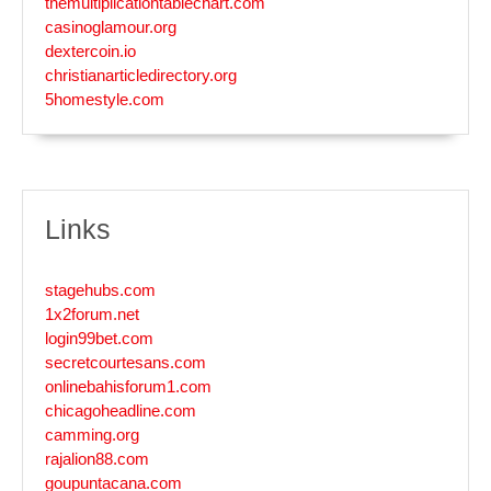
themultiplicationtablechart.com
casinoglamour.org
dextercoin.io
christianarticledirectory.org
5homestyle.com
Links
stagehubs.com
1x2forum.net
login99bet.com
secretcourtesans.com
onlinebahisforum1.com
chicagoheadline.com
camming.org
rajalion88.com
goupuntacana.com