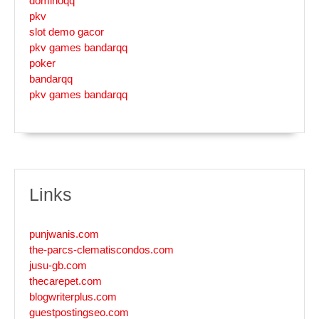
dominoqq
pkv
slot demo gacor
pkv games bandarqq
poker
bandarqq
pkv games bandarqq
Links
punjwanis.com
the-parcs-clematiscondos.com
jusu-gb.com
thecarepet.com
blogwriterplus.com
guestpostingseo.com