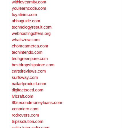
withloveamity.com
youlearncode.com
fxyatirim.com
abbuguide.com
technologyresult.com
webhostingoffers.org
whatszow.com
ehomeamerca.com
techintendo.com
techgreenpure.com
bestdropshipstore.com
cartelreviews.com
surfsway.com
nailartproduct.com
digitactseed.com
lvlcraft.com
90secondmoneyloans.com
xenmicro.com
rodrovers.com
tripssolution.com
satta-king-india.com