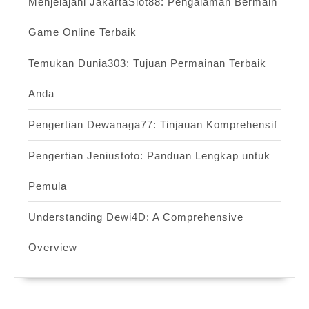
Menjelajahi JakartaSlot88: Pengalaman Bermain
Game Online Terbaik
Temukan Dunia303: Tujuan Permainan Terbaik
Anda
Pengertian Dewanaga77: Tinjauan Komprehensif
Pengertian Jeniustoto: Panduan Lengkap untuk
Pemula
Understanding Dewi4D: A Comprehensive
Overview