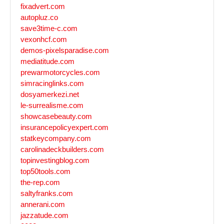
fixadvert.com
autopluz.co
save3time-c.com
vexonhcf.com
demos-pixelsparadise.com
mediatitude.com
prewarmotorcycles.com
simracinglinks.com
dosyamerkezi.net
le-surrealisme.com
showcasebeauty.com
insurancepolicyexpert.com
statkeycompany.com
carolinadeckbuilders.com
topinvestingblog.com
top50tools.com
the-rep.com
saltyfranks.com
annerani.com
jazzatude.com