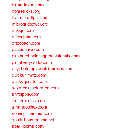
hirfanjilasmi.com
hometricks.org
leathercraftpro.com
microgridpower.org
mixiqo.com
needglobe.com
ortocoach.com
passionawe.com
pittsburghpaintingprofessionals.com
plumberryworks.com
psychoterapiawioletanowak.com
quickultimate.com
quirkyquester.com
sexmedicineformen.com
shiftripple.com
slotterpercaya.co
smartcoolbox.com
sohanjitfinances.com
soulfulhousemusic.net
sparklooms.com