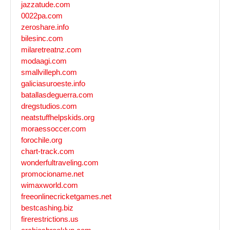
jazzatude.com
0022pa.com
zeroshare.info
bilesinc.com
milaretreatnz.com
modaagi.com
smallvilleph.com
galiciasuroeste.info
batallasdeguerra.com
dregstudios.com
neatstuffhelpskids.org
moraessoccer.com
forochile.org
chart-track.com
wonderfultraveling.com
promocioname.net
wimaxworld.com
freeonlinecricketgames.net
bestcashing.biz
firerestrictions.us