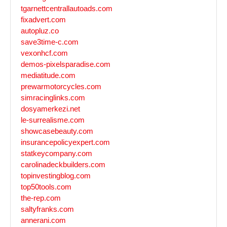
tgarnettcentrallautoads.com
fixadvert.com
autopluz.co
save3time-c.com
vexonhcf.com
demos-pixelsparadise.com
mediatitude.com
prewarmotorcycles.com
simracinglinks.com
dosyamerkezi.net
le-surrealisme.com
showcasebeauty.com
insurancepolicyexpert.com
statkeycompany.com
carolinadeckbuilders.com
topinvestingblog.com
top50tools.com
the-rep.com
saltyfranks.com
annerani.com