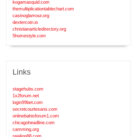
kogamasquid.com
themultiplicationtablechart.com
casinoglamour.org
dextercoin.io
christianarticledirectory.org
5homestyle.com
Links
stagehubs.com
1x2forum.net
login99bet.com
secretcourtesans.com
onlinebahisforum1.com
chicagoheadline.com
camming.org
rajalion88.com