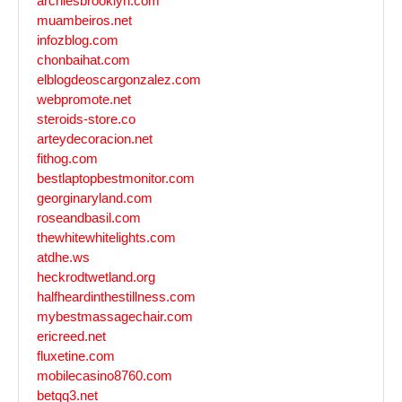
archiesbrooklyn.com
muambeiros.net
infozblog.com
chonbaihat.com
elblogdeoscargonzalez.com
webpromote.net
steroids-store.co
arteydecoracion.net
fithog.com
bestlaptopbestmonitor.com
georginaryland.com
roseandbasil.com
thewhitewhitelights.com
atdhe.ws
heckrodtwetland.org
halfheardinthestillness.com
mybestmassagechair.com
ericreed.net
fluxetine.com
mobilecasino8760.com
betqq3.net