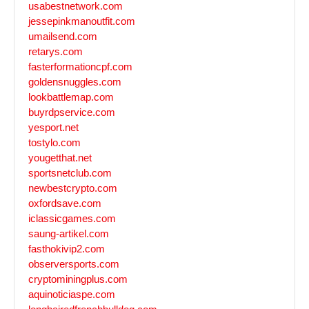
usabestnetwork.com
jessepinkmanoutfit.com
umailsend.com
retarys.com
fasterformationcpf.com
goldensnuggles.com
lookbattlemap.com
buyrdpservice.com
yesport.net
tostylo.com
yougetthat.net
sportsnetclub.com
newbestcrypto.com
oxfordsave.com
iclassicgames.com
saung-artikel.com
fasthokivip2.com
observersports.com
cryptominingplus.com
aquinoticiaspe.com