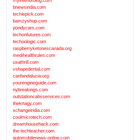
myinteriorblog.com
bnewsindia.com
techiepick.com
bamzyshop.com
pondycars.com
techonfutures.com
techoologic.com
raspberryketonescanada.org
medihealthrules.com
usathrill.com
vshapedental.com
canfandalucia.org
yourengineguide.com
nybreakings.com
outstationcabsservices.com
thekrtagy.com
xchangeindia.com
coolmicrotech.com
dreamhousehack.com
the-techteacher.com
automobilenews-online.com