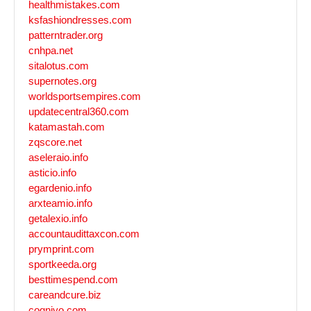
healthmistakes.com
ksfashiondresses.com
patterntrader.org
cnhpa.net
sitalotus.com
supernotes.org
worldsportsempires.com
updatecentral360.com
katamastah.com
zqscore.net
aseleraio.info
asticio.info
egardenio.info
arxteamio.info
getalexio.info
accountaudittaxcon.com
prymprint.com
sportkeeda.org
besttimespend.com
careandcure.biz
cogniyo.com