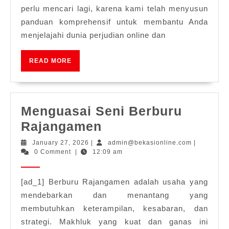
Panduan
perlu mencari lagi, karena kami telah menyusun
untuk
panduan komprehensif untuk membantu Anda
Pemain
menjelajahi dunia perjudian online dan
Baru
READ
READ MORE
MORE
Menguasai Seni Berburu
Menguasai
Rajangamen
Seni
January
admin@bek
January 27, 2026
|
admin@bekasionline.com
|
27,
0 Comment
|
12:09 am
Berburu
2026
Rajangamen
[ad_1] Berburu Rajangamen adalah usaha yang
mendebarkan dan menantang yang
membutuhkan keterampilan, kesabaran, dan
strategi. Makhluk yang kuat dan ganas ini