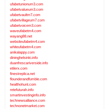
ufabetunionum3.com
ufabetvalueum3.com
ufabetvaultm7.com
ufabetvillageum7.com
ufabetvoicem3.com
waveufabetm4.com
wayang88.net
websiteufabetm4.com
whiteufabetm4.com
anikalappy.com
dininghelsinki.info
duanfrescariverside.info
etilerx.com
finestreplica.net
flounderandfumble.com
healthohunt.com
retefuturah.info
smartinvestinginfo.info
technewsalliance.com
technonetmarket.com