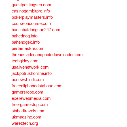
guestpostingseo.com
casinogambitpro.info
pokerplaymasters.info
courseoncourse.com
bantinbatdongsan247.com
bahednog.info
bahenxgek.info
pertamaskre.com
threadsvideoandphotodownloader.com
techgiddy.com
usalivenetwork.com
jackpotrushonline.info
ucnewshindi.com
freecellphonedatabase.com
gamersrope.com
exellewebmedia.com
free-gamestop.com
sinbadtravels.com
ukmagzine.com
wareztech.org