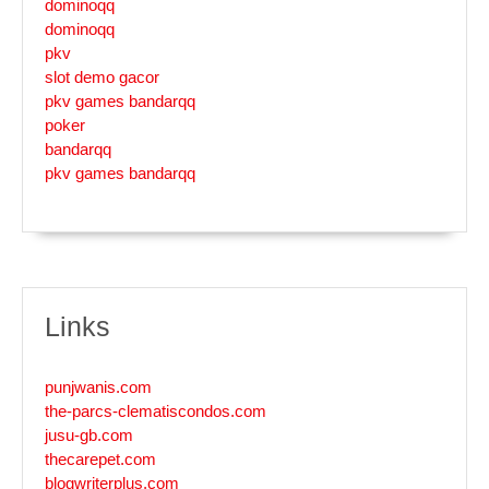
dominoqq
dominoqq
pkv
slot demo gacor
pkv games bandarqq
poker
bandarqq
pkv games bandarqq
Links
punjwanis.com
the-parcs-clematiscondos.com
jusu-gb.com
thecarepet.com
blogwriterplus.com