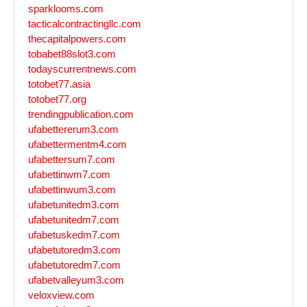
sparklooms.com
tacticalcontractingllc.com
thecapitalpowers.com
tobabet88slot3.com
todayscurrentnews.com
totobet77.asia
totobet77.org
trendingpublication.com
ufabettererum3.com
ufabettermentm4.com
ufabettersum7.com
ufabettinwm7.com
ufabettinwum3.com
ufabetunitedm3.com
ufabetunitedm7.com
ufabetuskedm7.com
ufabetutoredm3.com
ufabetutoredm7.com
ufabetvalleyum3.com
veloxview.com