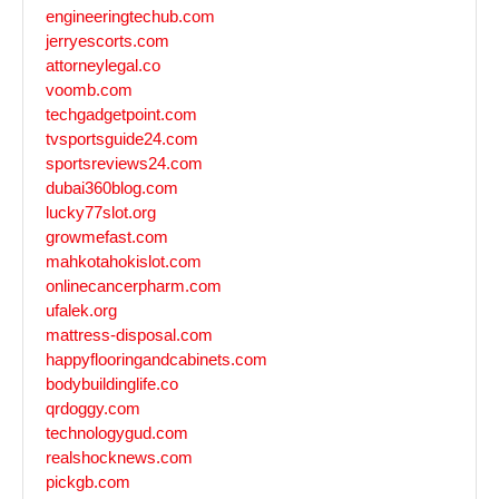
engineeringtechub.com
jerryescorts.com
attorneylegal.co
voomb.com
techgadgetpoint.com
tvsportsguide24.com
sportsreviews24.com
dubai360blog.com
lucky77slot.org
growmefast.com
mahkotahokislot.com
onlinecancerpharm.com
ufalek.org
mattress-disposal.com
happyflooringandcabinets.com
bodybuildinglife.co
qrdoggy.com
technologygud.com
realshocknews.com
pickgb.com