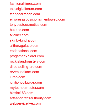
fashionalltimes.com
totaldigitalforum.com
technoarmaan.com
empresasposicionamientoweb.com
tonybestcosmetics.com
buzznc.com
fxjoiner.com
skinbykindra.com
alltherageface.com
codenational.com
progameexplorer.com
rockislandroastery.com
directselling-pro.com
revenuealarm.com
lurab.com
ignitioncoilguide.com
mytechcomputer.com
bioslot168.com
artsandcraftsauthority.com
webservicelive.com