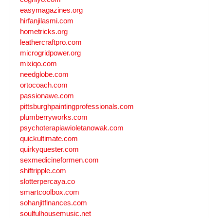
easymagazines.org
hirfanjilasmi.com
hometricks.org
leathercraftpro.com
microgridpower.org
mixiqo.com
needglobe.com
ortocoach.com
passionawe.com
pittsburghpaintingprofessionals.com
plumberryworks.com
psychoterapiawioletanowak.com
quickultimate.com
quirkyquester.com
sexmedicineformen.com
shiftripple.com
slotterpercaya.co
smartcoolbox.com
sohanjitfinances.com
soulfulhousemusic.net