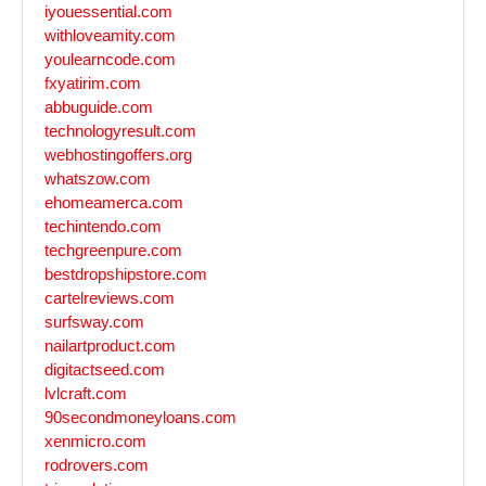
iyouessential.com
withloveamity.com
youlearncode.com
fxyatirim.com
abbuguide.com
technologyresult.com
webhostingoffers.org
whatszow.com
ehomeamerca.com
techintendo.com
techgreenpure.com
bestdropshipstore.com
cartelreviews.com
surfsway.com
nailartproduct.com
digitactseed.com
lvlcraft.com
90secondmoneyloans.com
xenmicro.com
rodrovers.com