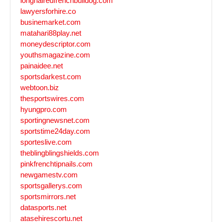
longhairedfrenchbulldog.com
lawyersforhire.co
businemarket.com
matahari88play.net
moneydescriptor.com
youthsmagazine.com
painaidee.net
sportsdarkest.com
webtoon.biz
thesportswires.com
hyungpro.com
sportingnewsnet.com
sportstime24day.com
sporteslive.com
theblingblingshields.com
pinkfrenchtipnails.com
newgamestv.com
sportsgallerys.com
sportsmirrors.net
datasports.net
atasehirescortu.net