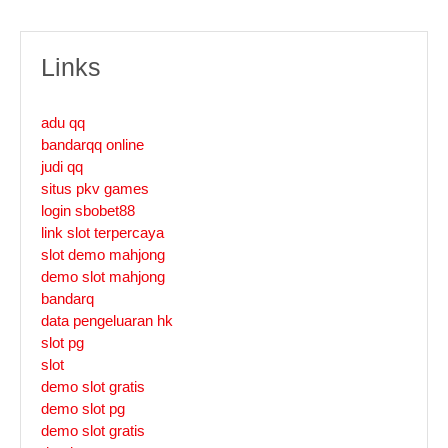
Links
adu qq
bandarqq online
judi qq
situs pkv games
login sbobet88
link slot terpercaya
slot demo mahjong
demo slot mahjong
bandarq
data pengeluaran hk
slot pg
slot
demo slot gratis
demo slot pg
demo slot gratis