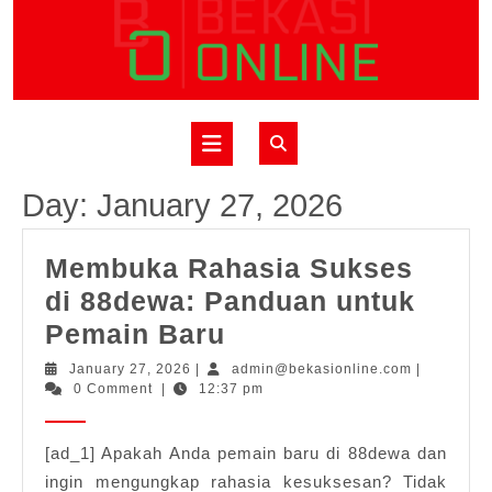
Skip
to
content
Open
Button
Day:
January 27, 2026
Membuka Rahasia Sukses
di 88dewa: Panduan untuk
Membuka
Pemain Baru
Rahasia
January
admin@bek
January 27, 2026
|
admin@bekasionline.com
|
27,
0 Comment
|
12:37 pm
Sukses
2026
di
[ad_1] Apakah Anda pemain baru di 88dewa dan
88dewa:
ingin mengungkap rahasia kesuksesan? Tidak