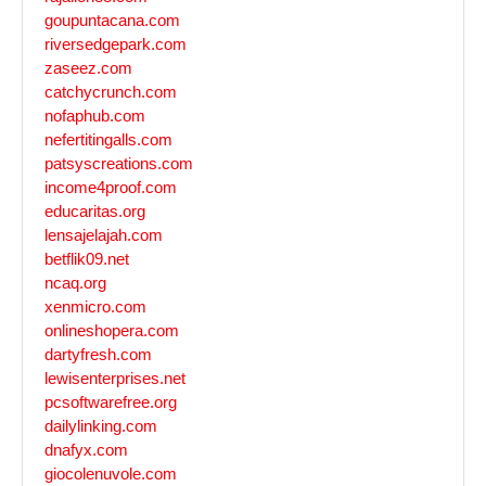
goupuntacana.com
riversedgepark.com
zaseez.com
catchycrunch.com
nofaphub.com
nefertitingalls.com
patsyscreations.com
income4proof.com
educaritas.org
lensajelajah.com
betflik09.net
ncaq.org
xenmicro.com
onlineshopera.com
dartyfresh.com
lewisenterprises.net
pcsoftwarefree.org
dailylinking.com
dnafyx.com
giocolenuvole.com