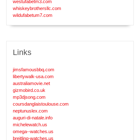
westufabetm3.com
whiskeybrothersllc.com
wildufabetum7.com
Links
jimsfamousbbq.com
libertywalk-usa.com
australiamovie.net
gizmobird.co.uk
mp3djsong.com
coursdanglaistoulouse.com
neptunuslex.com
auguri-di-natale.info
michelewatch.us
omega--watches.us
breitling-watches.us