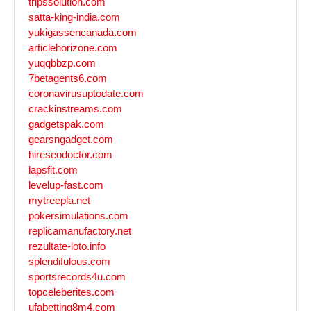
tripssolution.com
satta-king-india.com
yukigassencanada.com
articlehorizone.com
yuqqbbzp.com
7betagents6.com
coronavirusuptodate.com
crackinstreams.com
gadgetspak.com
gearsngadget.com
hireseodoctor.com
lapsfit.com
levelup-fast.com
mytreepla.net
pokersimulations.com
replicamanufactory.net
rezultate-loto.info
splendifulous.com
sportsrecords4u.com
topceleberites.com
ufabetting8m4.com