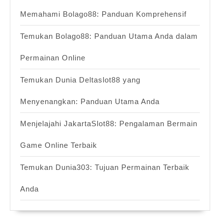
Memahami Bolago88: Panduan Komprehensif
Temukan Bolago88: Panduan Utama Anda dalam
Permainan Online
Temukan Dunia Deltaslot88 yang
Menyenangkan: Panduan Utama Anda
Menjelajahi JakartaSlot88: Pengalaman Bermain
Game Online Terbaik
Temukan Dunia303: Tujuan Permainan Terbaik
Anda