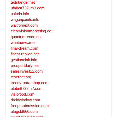
tedstanger.net
ufabett732um3.com
uskola.info
wagonpaints.info
waitfornext.com
clearvisionmarketing.co
quantum-code.co
whatnews.me
final-dream.com
finest-replica.net
gestioneinh.info
prosportdaily.net
salesinvest22.com
teseract.org
trendy-ama-shop.com
ufabett732m7.com
visiofood.com
droidwindow.com
freeprsubmission.com
ufagold666.com