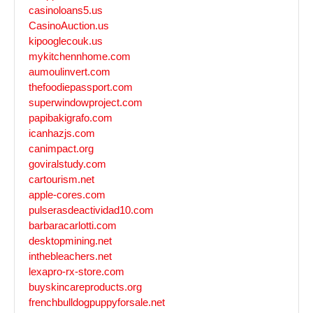
casinoloans5.us
CasinoAuction.us
kipooglecouk.us
mykitchennhome.com
aumoulinvert.com
thefoodiepassport.com
superwindowproject.com
papibakigrafo.com
icanhazjs.com
canimpact.org
goviralstudy.com
cartourism.net
apple-cores.com
pulserasdeactividad10.com
barbaracarlotti.com
desktopmining.net
inthebleachers.net
lexapro-rx-store.com
buyskincareproducts.org
frenchbulldogpuppyforsale.net