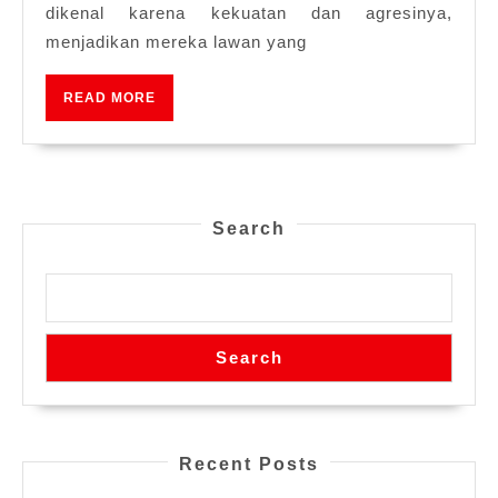
dikenal karena kekuatan dan agresinya,
menjadikan mereka lawan yang
READ
READ MORE
MORE
Search
Search
Recent Posts